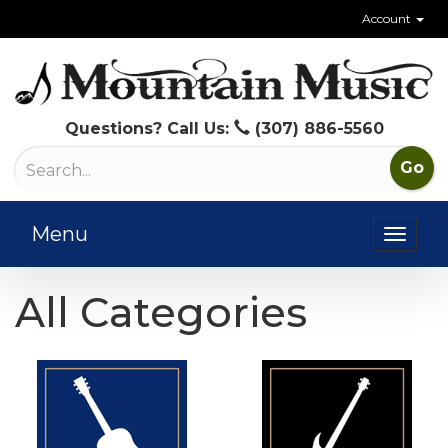
Account
Questions? Call Us:
(307) 886-5560
Menu
Toggl
naviga
All Categories
19
Total
Categories