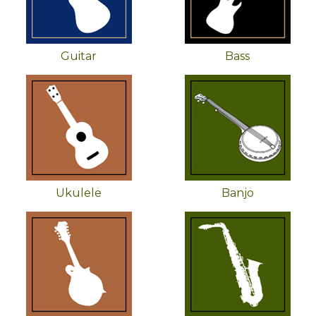
Guitar
Bass
Ukulele
Banjo