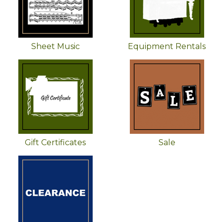
Sheet Music
Equipment Rentals
Gift Certificates
Sale