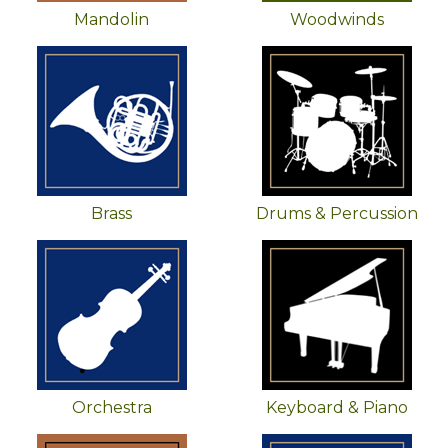
Mandolin
Woodwinds
Brass
Drums & Percussion
Orchestra
Keyboard & Piano