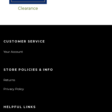
Clearance
CUSTOMER SERVICE
Your Account
STORE POLICIES & INFO
Returns
Privacy Policy
HELPFUL LINKS