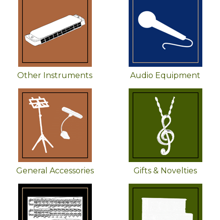
Other Instruments
Audio Equipment
General Accessories
Gifts & Novelties