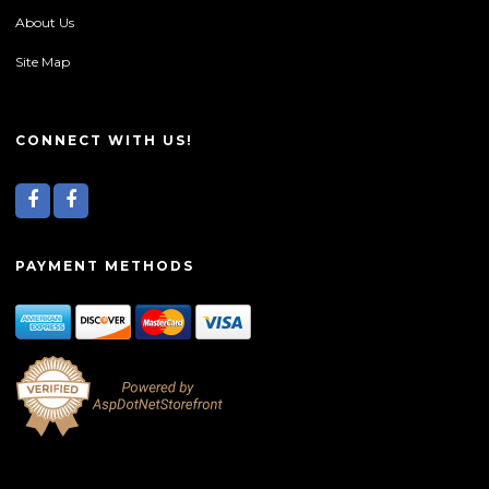
About Us
Site Map
CONNECT WITH US!
PAYMENT METHODS