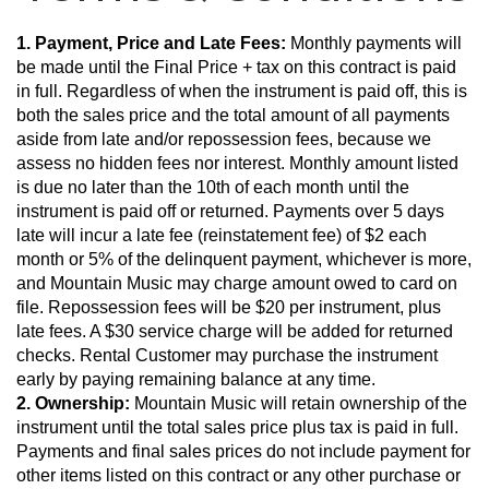
1. Payment, Price and Late Fees:
 Monthly payments will 
be made until the Final Price + tax on this contract is paid 
in full. Regardless of when the instrument is paid off, this is 
both the sales price and the total amount of all payments 
aside from late and/or repossession fees, because we 
assess no hidden fees nor interest. Monthly amount listed 
is due no later than the 10th of each month until the 
instrument is paid off or returned. Payments over 5 days 
late will incur a late fee (reinstatement fee) of $2 each 
month or 5% of the delinquent payment, whichever is more, 
and Mountain Music may charge amount owed to card on 
file. Repossession fees will be $20 per instrument, plus 
late fees. A $30 service charge will be added for returned 
checks. Rental Customer may purchase the instrument 
early by paying remaining balance at any time.
2. Ownership:
 Mountain Music will retain ownership of the 
instrument until the total sales price plus tax is paid in full. 
Payments and final sales prices do not include payment for 
other items listed on this contract or any other purchase or 