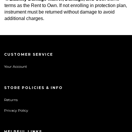
terms as the Rent to Own. If not enrolling in protection plan, 
instrument must be returned without damage to avoid 
additional charges.
CUSTOMER SERVICE
Your Account
STORE POLICIES & INFO
Returns
Privacy Policy
HELPFUL LINKS