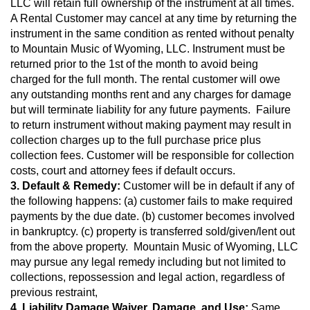
LLC will retain full ownership of the instrument at all times. 
A Rental Customer may cancel at any time by returning the 
instrument in the same condition as rented without penalty 
to Mountain Music of Wyoming, LLC. Instrument must be 
returned prior to the 1st of the month to avoid being 
charged for the full month. The rental customer will owe 
any outstanding months rent and any charges for damage 
but will terminate liability for any future payments.  Failure 
to return instrument without making payment may result in 
collection charges up to the full purchase price plus 
collection fees. Customer will be responsible for collection 
costs, court and attorney fees if default occurs.
3. Default & Remedy:
 Customer will be in default if any of 
the following happens: (a) customer fails to make required 
payments by the due date. (b) customer becomes involved 
in bankruptcy. (c) property is transferred sold/given/lent out 
from the above property.  Mountain Music of Wyoming, LLC 
may pursue any legal remedy including but not limited to 
collections, repossession and legal action, regardless of 
previous restraint,
4. Liability Damage Waiver, Damage, and Use:
 Same 