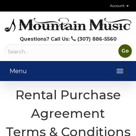
Account
Questions? Call Us:
(307) 886-5560
Menu
Toggl
naviga
Rental Purchase
Agreement
Terms & Conditions