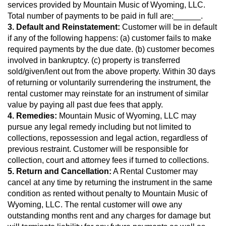
services provided by Mountain Music of Wyoming, LLC. 
Total number of payments to be paid in full are:______.
3. Default and Reinstatement:
 Customer will be in default 
if any of the following happens: (a) customer fails to make 
required payments by the due date. (b) customer becomes 
involved in bankruptcy. (c) property is transferred 
sold/given/lent out from the above property. Within 30 days 
of returning or voluntarily surrendering the instrument, the 
rental customer may reinstate for an instrument of similar 
value by paying all past due fees that apply.
4. Remedies: 
Mountain Music of Wyoming, LLC may 
pursue any legal remedy including but not limited to 
collections, repossession and legal action, regardless of 
previous restraint. Customer will be responsible for 
collection, court and attorney fees if turned to collections.
5. Return and Cancellation:
 A Rental Customer may 
cancel at any time by returning the instrument in the same 
condition as rented without penalty to Mountain Music of 
Wyoming, LLC. The rental customer will owe any 
outstanding months rent and any charges for damage but 