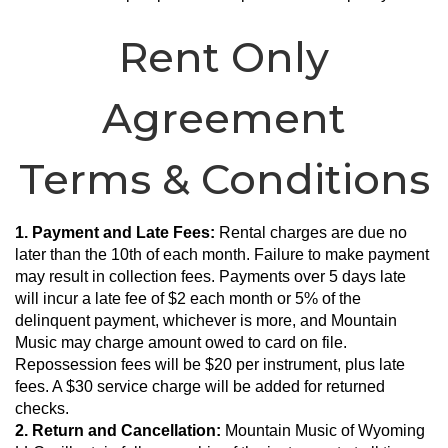
Rent Only
Agreement
Terms & Conditions
1. Payment and Late Fees:
 Rental charges are due no 
later than the 10th of each month. Failure to make payment 
may result in collection fees. Payments over 5 days late 
will incur a late fee of $2 each month or 5% of the 
delinquent payment, whichever is more, and Mountain 
Music may charge amount owed to card on file. 
Repossession fees will be $20 per instrument, plus late 
fees. A $30 service charge will be added for returned 
checks.
2. Return and Cancellation:
 Mountain Music of Wyoming 