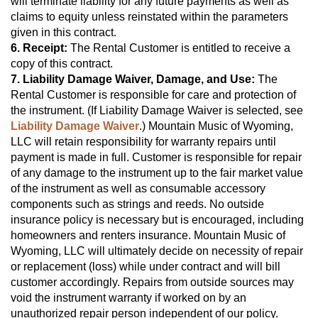
will terminate liability for any future payments as well as 
claims to equity unless reinstated within the parameters 
given in this contract.
6. Receipt:
 The Rental Customer is entitled to receive a 
copy of this contract.
7. Liability Damage Waiver, Damage, and Use:
 The 
Rental Customer is responsible for care and protection of 
the instrument. (If Liability Damage Waiver is selected, see 
Liability Damage Waiver
.) Mountain Music of Wyoming, 
LLC will retain responsibility for warranty repairs until 
payment is made in full. Customer is responsible for repair 
of any damage to the instrument up to the fair market value 
of the instrument as well as consumable accessory 
components such as strings and reeds. No outside 
insurance policy is necessary but is encouraged, including 
homeowners and renters insurance. Mountain Music of 
Wyoming, LLC will ultimately decide on necessity of repair 
or replacement (loss) while under contract and will bill 
customer accordingly. Repairs from outside sources may 
void the instrument warranty if worked on by an 
unauthorized repair person independent of our policy.