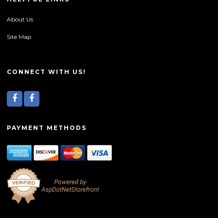
About Us
Site Map
CONNECT WITH US!
PAYMENT METHODS