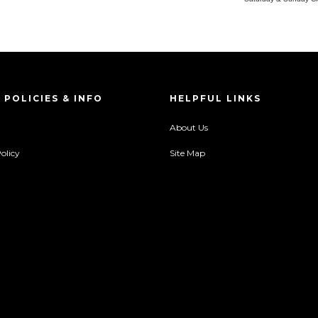
 POLICIES & INFO
HELPFUL LINKS
About Us
olicy
Site Map