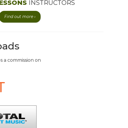
ESSONS
INSTRUCTORS
Find out more ›
oads
ves a commission on