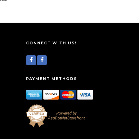
CONNECT WITH US!
PAYMENT METHODS