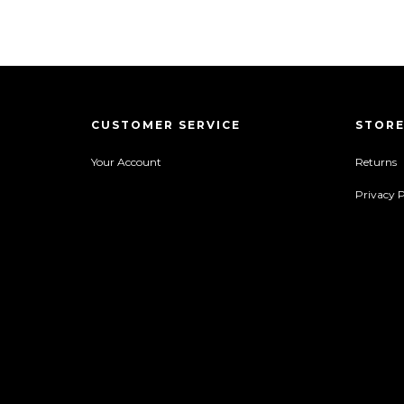
CUSTOMER SERVICE
STORE
Your Account
Returns
Privacy P