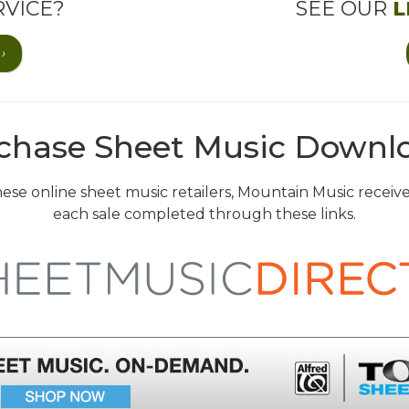
VICE?
SEE OUR
L
›
chase Sheet Music Downl
 these online sheet music retailers, Mountain Music recei
each sale completed through these links.