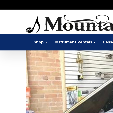
Shop
Instrument Rentals
Less