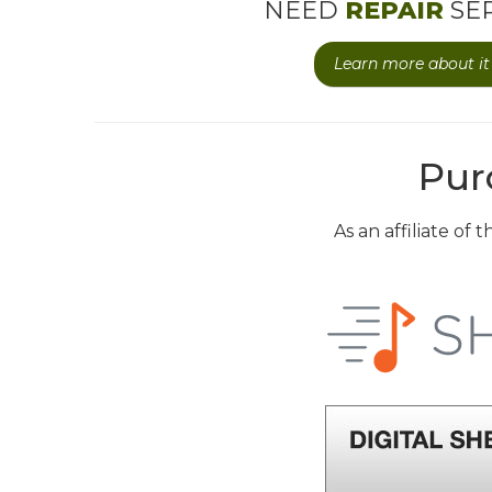
NEED
REPAIR
SER
Learn more about it 
Pur
As an affiliate of