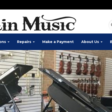
ons
Repairs
Make a Payment
About Us