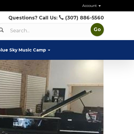
Account
Questions? Call Us:
(307) 886-5560
Blue Sky Music Camp