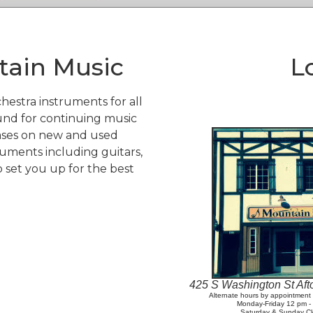
ain Music
L
hestra instruments for all
und for continuing music
ases on new and used
ruments including guitars,
o set you up for the best
425 S Washington St Af
Alternate hours by appointmen
Monday-Friday 12 pm 
Saturday & Sunday C