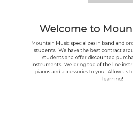
Welcome to Mount
Mountain Music specializes in band and orc
students.
We have the best contract aro
students and offer discounted purch
instruments.
We bring top of the line inst
pianos and accessories to you.
Allow us t
learning!