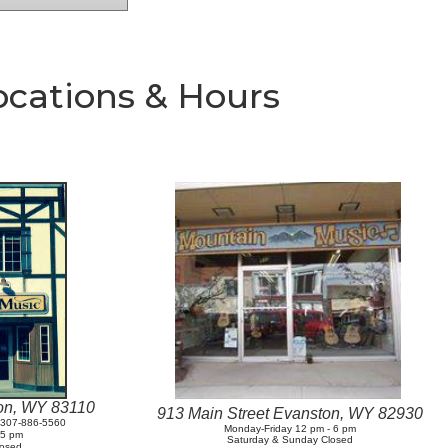
ocations & Hours
ton, WY 83110
913 Main Street Evanston, WY 82930
t 307-886-5560
Monday-Friday 12 pm - 6 pm
- 5 pm
Saturday & Sunday Closed
losed