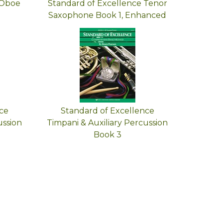
 Oboe
Standard of Excellence Tenor
Saxophone Book 1, Enhanced
ce
Standard of Excellence
ussion
Timpani & Auxiliary Percussion
Book 3