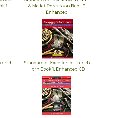
k 1,
& Mallet Percussion Book 2
Enhanced
French
Standard of Excellence French
Horn Book 1, Enhanced CD