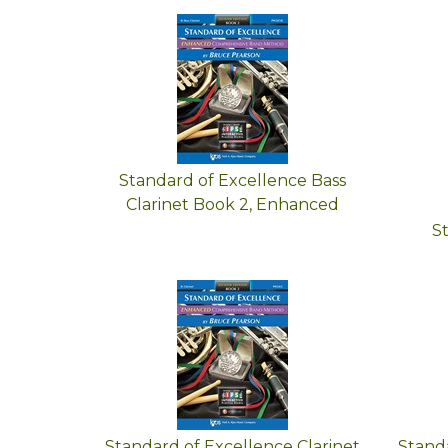
Standard of Excellence Bass
Clarinet Book 2, Enhanced
S
Standard of Excellence Clarinet
Standa