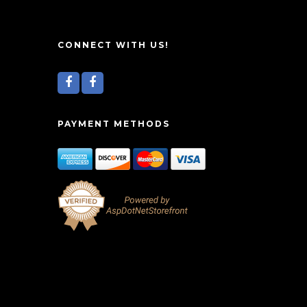
CONNECT WITH US!
PAYMENT METHODS