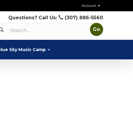
Account
Questions? Call Us:
(307) 886-5560
Blue Sky Music Camp