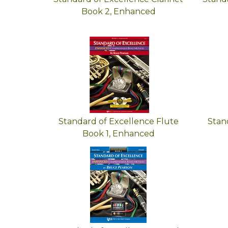
Book 2, Enhanced
Standard of Excellence Flute
Stan
Book 1, Enhanced