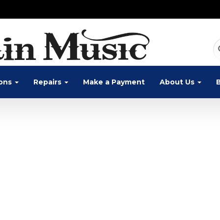
ons
Repairs
Make a Payment
About Us