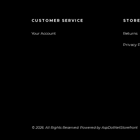
CUSTOMER SERVICE
STORE
Your Account
Returns
Privacy P
© 2026. All Rights Reserved. Powered by
AspDotNetStorefront