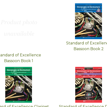
Standard of Excellen
Bassoon Book 2
tandard of Excellence
Bassoon Book 1
rd of Excellence Clarinet
Standard of Excellence