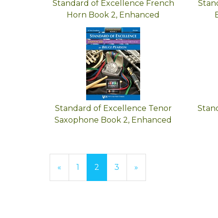
Standard of Excellence French
Stan
Horn Book 2, Enhanced
Standard of Excellence Tenor
Stan
Saxophone Book 2, Enhanced
Previous
«
Page
1
Current
2
Page
3
Next
»
Page
Page
Page