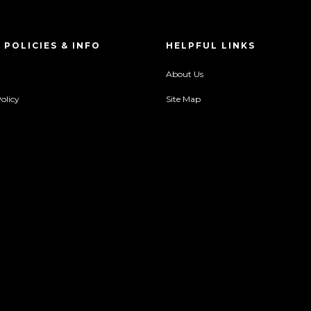
 POLICIES & INFO
HELPFUL LINKS
About Us
olicy
Site Map