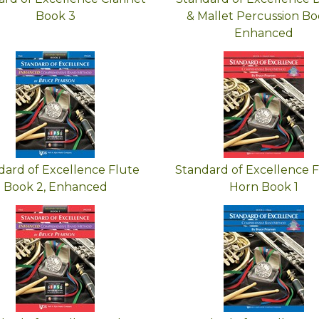
Book 3
& Mallet Percussion Boo
Enhanced
dard of Excellence Flute
Standard of Excellence 
Book 2, Enhanced
Horn Book 1