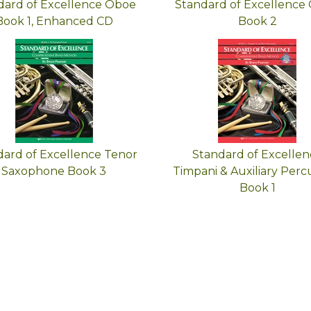
dard of Excellence Oboe
Standard of Excellence
Book 1, Enhanced CD
Book 2
dard of Excellence Tenor
Standard of Excellen
Saxophone Book 3
Timpani & Auxiliary Perc
Book 1