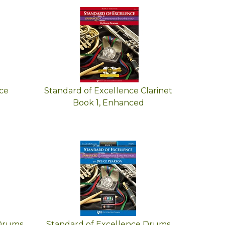
ce
Standard of Excellence Clarinet
Book 1, Enhanced
 Drums
Standard of Excellence Drums